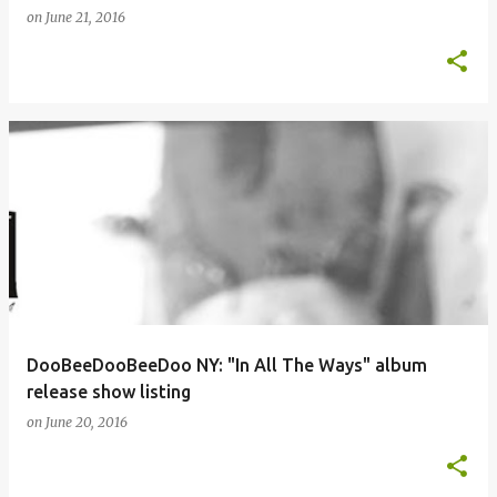
on
June 21, 2016
DooBeeDooBeeDoo NY: "In All The Ways" album
release show listing
on
June 20, 2016