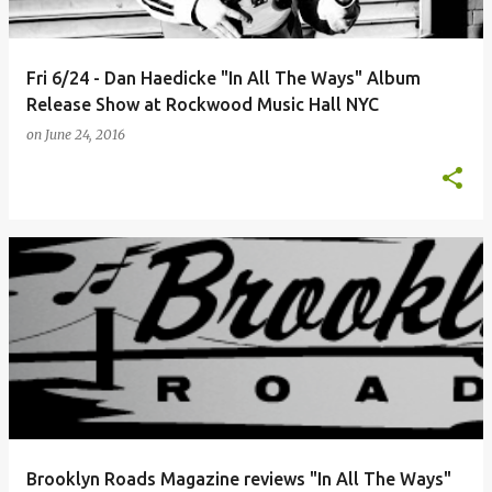
Fri 6/24 - Dan Haedicke "In All The Ways" Album
Release Show at Rockwood Music Hall NYC
on
June 24, 2016
Brooklyn Roads Magazine reviews "In All The Ways"