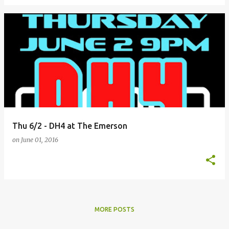
Thu 6/2 - DH4 at The Emerson
on
June 01, 2016
MORE POSTS