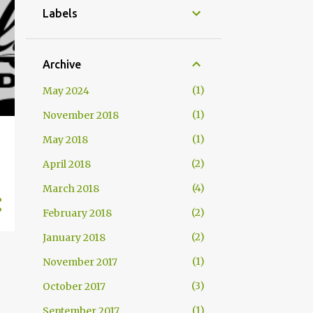
Labels
Archive
1
May 2024
1
November 2018
1
May 2018
2
April 2018
4
March 2018
2
February 2018
2
January 2018
1
November 2017
3
October 2017
1
September 2017