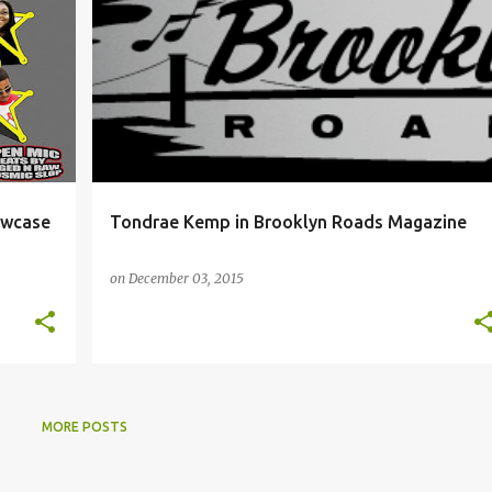
+
NYC
PRESS CLIPS
TONDRAE KEMP
owcase
Tondrae Kemp in Brooklyn Roads Magazine
on
December 03, 2015
MORE POSTS