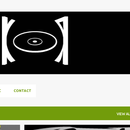
Skip to main content
C
CONTACT
VIEW AL