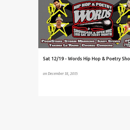
P
EVENTS
HIP-HOP
LIVE BAND
NYC
o
ROCKY PRESENTS
s
t
s
Sat 12/19 - Words Hip Hop & Poetry Sh
on
December 18, 2015