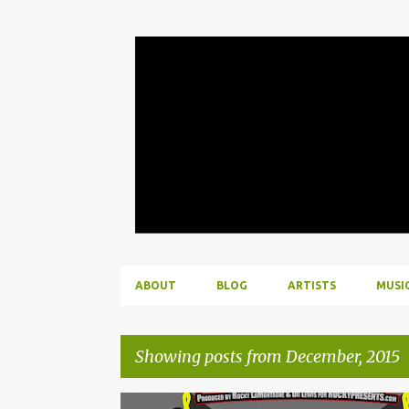
ABOUT
BLOG
ARTISTS
MUSI
Showing posts from December, 2015