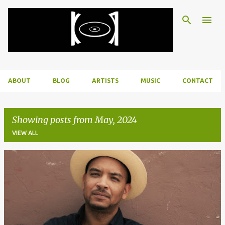
Skip to main content
ABOUT
BLOG
ARTISTS
MUSIC
CONTACT
Showing posts from May, 2024
VIEW ALL
P
o
s
t
s