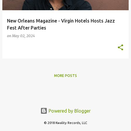
New Orleans Magazine - Virgin Hotels Hosts Jazz
Fest After Parties
on
May 02, 2024
MORE POSTS
Powered by Blogger
© 2018 Kwality Records, LLC