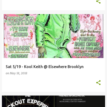
Sat 5/19 - Kool Keith @ Elsewhere Brooklyn
on
May 18, 2018