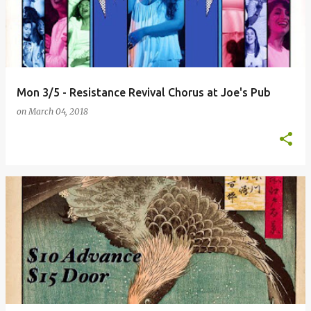
Mon 3/5 - Resistance Revival Chorus at Joe's Pub
on
March 04, 2018