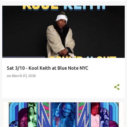
Sat 3/10 - Kool Keith at Blue Note NYC
on
March 07, 2018