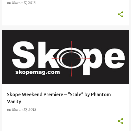
on
March 17, 2018
Skope Weekend Premiere – “Stale” by Phantom
Vanity
on
March 10, 2018