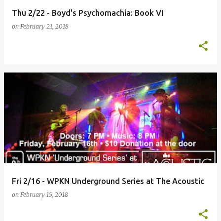
Thu 2/22 - Boyd's Psychomachia: Book VI
on
February 21, 2018
Fri 2/16 - WPKN Underground Series at The Acoustic
on
February 15, 2018