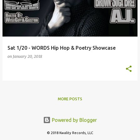
Sat 1/20 - WORDS Hip Hop & Poetry Showcase
on
January 20, 2018
MORE POSTS
Powered by Blogger
© 2018 Kwality Records, LLC