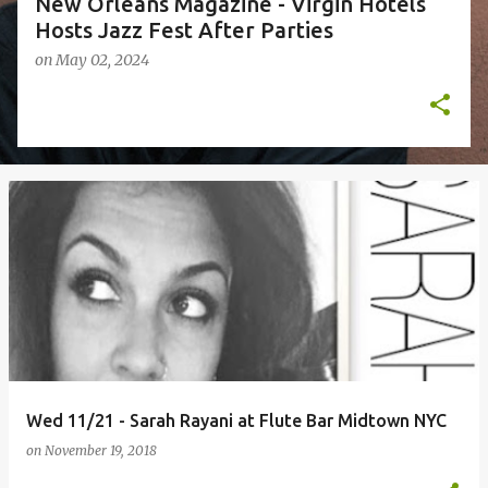
New Orleans Magazine - Virgin Hotels
Hosts Jazz Fest After Parties
on
May 02, 2024
Wed 11/21 - Sarah Rayani at Flute Bar Midtown NYC
on
November 19, 2018