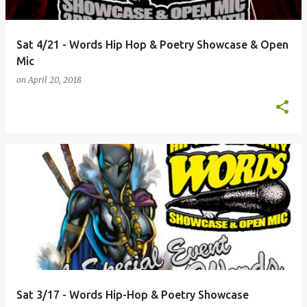
Sat 4/21 - Words Hip Hop & Poetry Showcase & Open
Mic
on
April 20, 2018
Sat 3/17 - Words Hip-Hop & Poetry Showcase