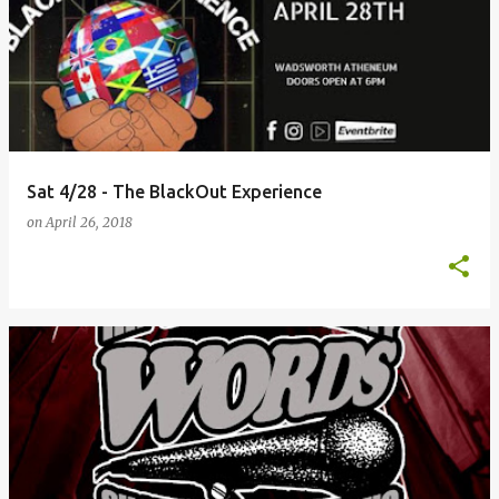
Sat 4/28 - The BlackOut Experience
on
April 26, 2018