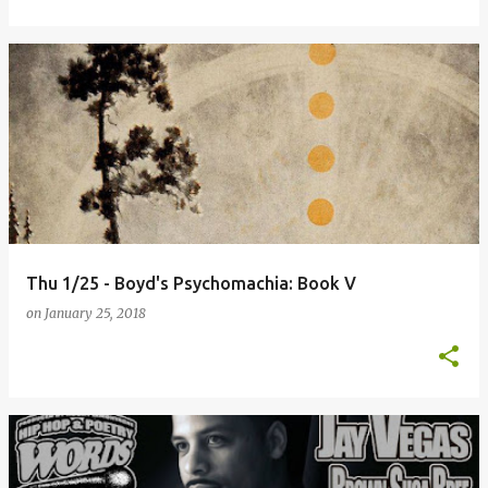
Thu 1/25 - Boyd's Psychomachia: Book V
on
January 25, 2018