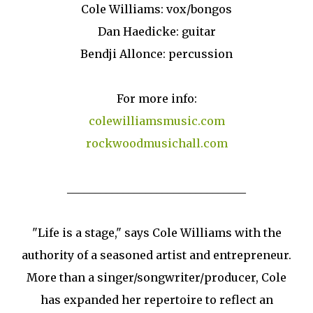
Cole Williams: vox/bongos
Dan Haedicke: guitar
Bendji Allonce: percussion
For more info:
colewilliamsmusic.com
rockwoodmusichall.com
________________________________
"Life is a stage," says Cole Williams with the
authority of a seasoned artist and entrepreneur.
More than a singer/songwriter/producer, Cole
has expanded her repertoire to reflect an