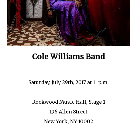
Cole Williams Band
Saturday, July 29th, 2017 at 11 p.m.
Rockwood Music Hall, Stage 1
196 Allen Street
New York, NY 10002