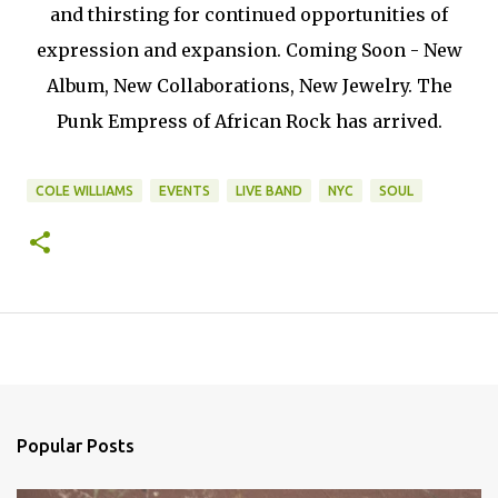
and thirsting for continued opportunities of
expression and expansion. Coming Soon - New
Album, New Collaborations, New Jewelry. The
Punk Empress of African Rock has arrived.
COLE WILLIAMS
EVENTS
LIVE BAND
NYC
SOUL
Popular Posts