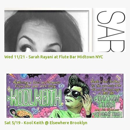
Wed 11/21 - Sarah Rayani at Flute Bar Midtown NYC
Sat 5/19 - Kool Keith @ Elsewhere Brooklyn