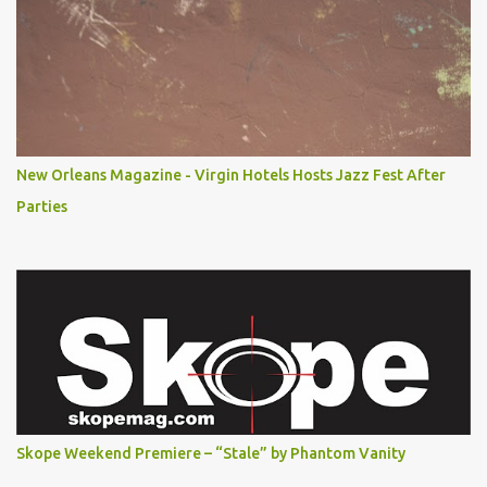
New Orleans Magazine - Virgin Hotels Hosts Jazz Fest After
Parties
Skope Weekend Premiere – “Stale” by Phantom Vanity