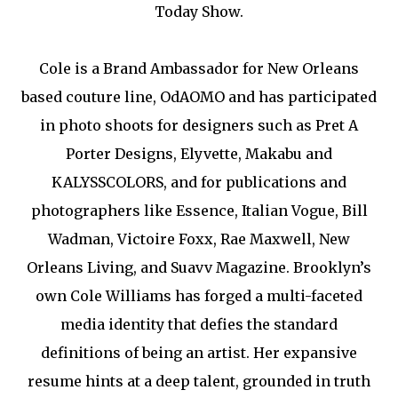
Today Show.
Cole is a Brand Ambassador for New Orleans
based couture line, OdAOMO and has participated
in photo shoots for designers such as Pret A
Porter Designs, Elyvette, Makabu and
KALYSSCOLORS, and for publications and
photographers like Essence, Italian Vogue, Bill
Wadman, Victoire Foxx, Rae Maxwell, New
Orleans Living, and Suavv Magazine. Brooklyn’s
own Cole Williams has forged a multi-faceted
media identity that defies the standard
definitions of being an artist. Her expansive
resume hints at a deep talent, grounded in truth