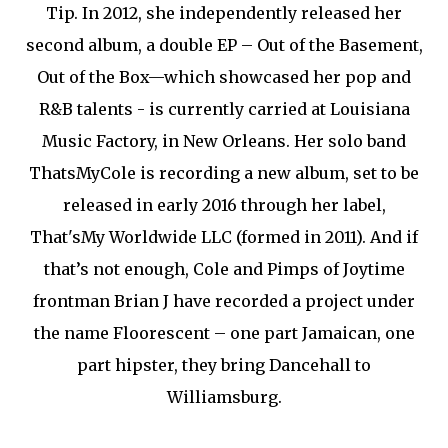
Tip. In 2012, she independently released her
second album, a double EP – Out of the Basement,
Out of the Box—which showcased her pop and
R&B talents - is currently carried at Louisiana
Music Factory, in New Orleans. Her solo band
ThatsMyCole is recording a new album, set to be
released in early 2016 through her label,
That'sMy Worldwide LLC (formed in 2011). And if
that’s not enough, Cole and Pimps of Joytime
frontman Brian J have recorded a project under
the name Floorescent – one part Jamaican, one
part hipster, they bring Dancehall to
Williamsburg.