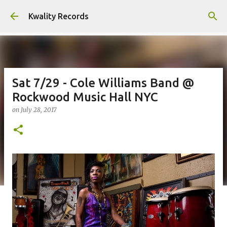
Skip to main content
Kwality Records
Sat 7/29 - Cole Williams Band @
Rockwood Music Hall NYC
on
July 28, 2017