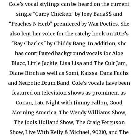
Cole's vocal stylings can be heard on the current
single "Curry Chicken” by Joey Bada$$ and
“Peaches N Herb” premiered by Wax Poetics. She
also lent her voice for the catchy hook on 2013’s
"Ray Charles" by Chiddy Bang. In addition, she
has contributed background vocals for Aloe
Blacc, Little Jackie, Lisa Lisa and The Cult Jam,
Diane Birch as well as Somi, Kaissa, Dana Fuchs
and Neurotic Drum Band. Cole’s vocals have been
featured on television shows as prominent as
Conan, Late Night with Jimmy Fallon, Good
Morning America, The Wendy Williams Show,
The Jools Holland Show, The Craig Ferguson
Show, Live With Kelly & Michael, 90210, and The