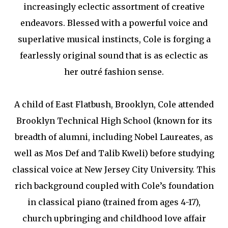
increasingly eclectic assortment of creative
endeavors. Blessed with a powerful voice and
superlative musical instincts, Cole is forging a
fearlessly original sound that is as eclectic as
her outré fashion sense.
A child of East Flatbush, Brooklyn, Cole attended
Brooklyn Technical High School (known for its
breadth of alumni, including Nobel Laureates, as
well as Mos Def and Talib Kweli) before studying
classical voice at New Jersey City University. This
rich background coupled with Cole’s foundation
in classical piano (trained from ages 4-17),
church upbringing and childhood love affair