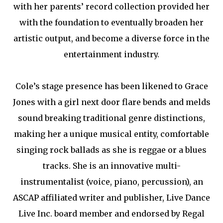
with her parents’ record collection provided her
with the foundation to eventually broaden her
artistic output, and become a diverse force in the
entertainment industry.
Cole’s stage presence has been likened to Grace
Jones with a girl next door flare bends and melds
sound breaking traditional genre distinctions,
making her a unique musical entity, comfortable
singing rock ballads as she is reggae or a blues
tracks. She is an innovative multi-
instrumentalist (voice, piano, percussion), an
ASCAP affiliated writer and publisher, Live Dance
Live Inc. board member and endorsed by Regal