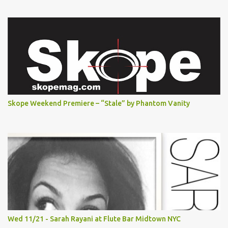
Skope Weekend Premiere – “Stale” by Phantom Vanity
Wed 11/21 - Sarah Rayani at Flute Bar Midtown NYC