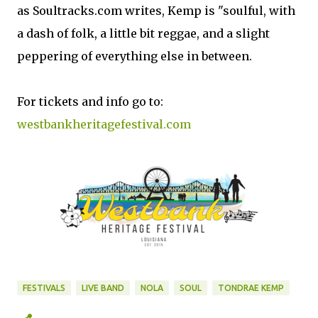
as Soultracks.com writes, Kemp is "soulful, with
a dash of folk, a little bit reggae, and a slight
peppering of everything else in between.
For tickets and info go to:
westbankheritagefestival.com
FESTIVALS
LIVE BAND
NOLA
SOUL
TONDRAE KEMP