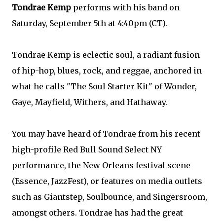
Tondrae Kemp
performs with his band on
Saturday, September 5th at 4:40pm (CT).
Tondrae Kemp is eclectic soul, a radiant fusion
of hip-hop, blues, rock, and reggae, anchored in
what he calls "The Soul Starter Kit" of Wonder,
Gaye, Mayfield, Withers, and Hathaway.
You may have heard of Tondrae from his recent
high-profile Red Bull Sound Select NY
performance, the New Orleans festival scene
(Essence, JazzFest), or features on media outlets
such as Giantstep, Soulbounce, and Singersroom,
amongst others. Tondrae has had the great