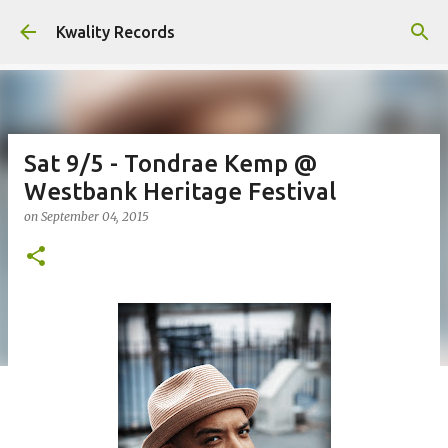
Skip to main content
Kwality Records
Sat 9/5 - Tondrae Kemp @
Westbank Heritage Festival
on
September 04, 2015