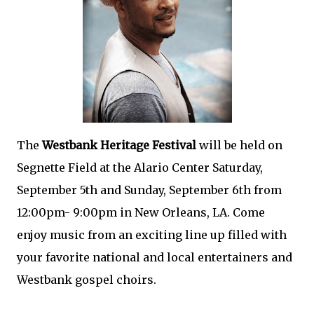
The
Westbank Heritage Festival
will be held on
Segnette Field at the Alario Center Saturday,
September 5th and Sunday, September 6th from
12:00pm- 9:00pm in New Orleans, LA. Come
enjoy music from an exciting line up filled with
your favorite national and local entertainers and
Westbank gospel choirs.