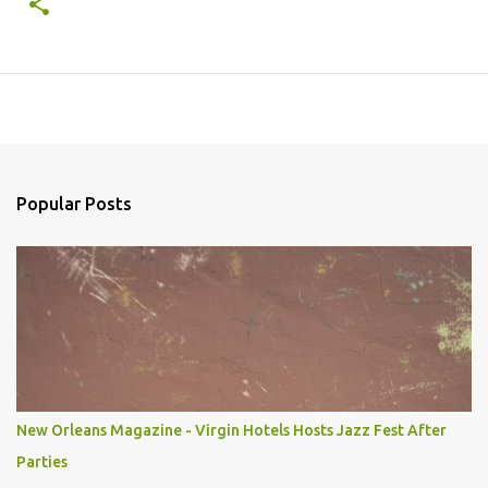
Popular Posts
New Orleans Magazine - Virgin Hotels Hosts Jazz Fest After
Parties