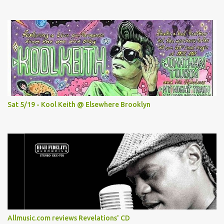
Sat 5/19 - Kool Keith @ Elsewhere Brooklyn
Allmusic.com reviews Revelations' CD