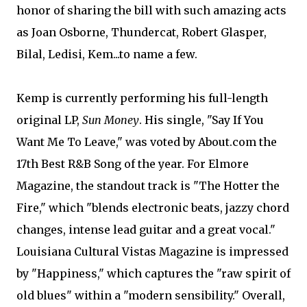
honor of sharing the bill with such amazing acts
as Joan Osborne, Thundercat, Robert Glasper,
Bilal, Ledisi, Kem...to name a few.
Kemp is currently performing his full-length
original LP,
Sun Money
. His single, "Say If You
Want Me To Leave," was voted by About.com the
17th Best R&B Song of the year. For Elmore
Magazine, the standout track is "The Hotter the
Fire," which "blends electronic beats, jazzy chord
changes, intense lead guitar and a great vocal."
Louisiana Cultural Vistas Magazine is impressed
by "Happiness," which captures the "raw spirit of
old blues" within a "modern sensibility." Overall,