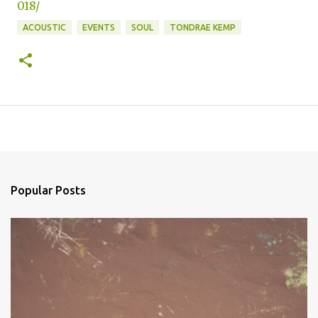
018/
ACOUSTIC
EVENTS
SOUL
TONDRAE KEMP
Popular Posts