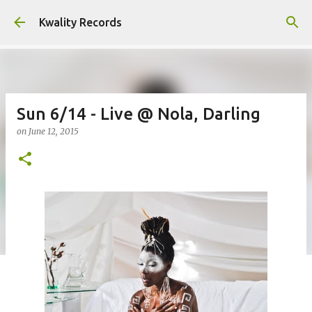
Skip to main content
Kwality Records
Sun 6/14 - Live @ Nola, Darling
on
June 12, 2015