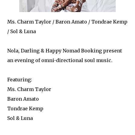
Ms. Charm Taylor / Baron Amato / Tondrae Kemp
/ Sol & Luna
Nola, Darling & Happy Nomad Booking present
an evening of omni-directional soul music.
Featuring:
Ms. Charm Taylor
Baron Amato
Tondrae Kemp
Sol & Luna