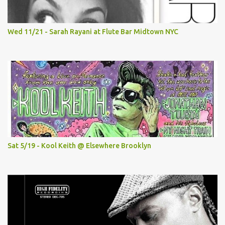
Wed 11/21 - Sarah Rayani at Flute Bar Midtown NYC
Sat 5/19 - Kool Keith @ Elsewhere Brooklyn