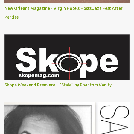
New Orleans Magazine - Virgin Hotels Hosts Jazz Fest After
Parties
Skope Weekend Premiere – “Stale” by Phantom Vanity