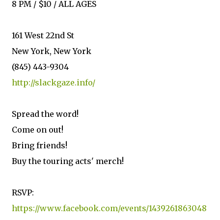
8 PM / $10 / ALL AGES
161 West 22nd St
New York, New York
(845) 443-9304
http://slackgaze.info/
Spread the word!
Come on out!
Bring friends!
Buy the touring acts' merch!
RSVP:
https://www.facebook.com/events/1439261863048