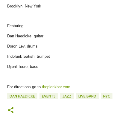
Brooklyn, New York
Featuring:
Dan Haedicke, guitar
Doron Lev, drums
Indofunk Satish, trumpet
Djibril Toure, bass
For directions go to
theplankbar.com
DAN HAEDICKE
EVENTS
JAZZ
LIVE BAND
NYC