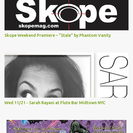
Skope Weekend Premiere – “Stale” by Phantom Vanity
Wed 11/21 - Sarah Rayani at Flute Bar Midtown NYC