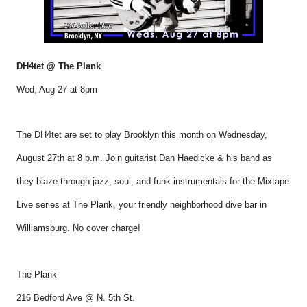
DH4tet @ The Plank
Wed, Aug 27 at 8pm
The DH4tet are set to play Brooklyn this month on Wednesday,
August 27th at 8 p.m. Join guitarist Dan Haedicke & his band as
they blaze through jazz, soul, and funk instrumentals for the Mixtape
Live series at The Plank, your friendly neighborhood dive bar in
Williamsburg. No cover charge!
The Plank
216 Bedford Ave @ N. 5th St.