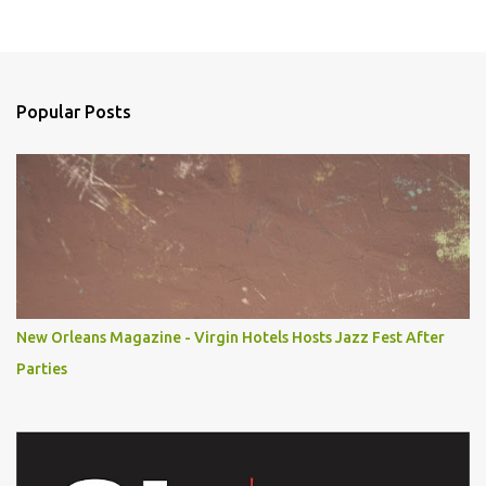
Popular Posts
New Orleans Magazine - Virgin Hotels Hosts Jazz Fest After
Parties