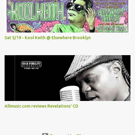
Sat 5/19 - Kool Keith @ Elsewhere Brooklyn
Allmusic.com reviews Revelations' CD