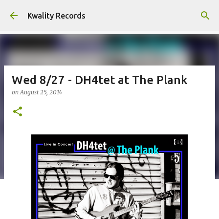
Skip to main content
Kwality Records
Wed 8/27 - DH4tet at The Plank
on
August 25, 2014