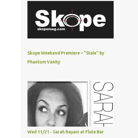
Skope Weekend Premiere – “Stale” by
Phantom Vanity
Wed 11/21 - Sarah Rayani at Flute Bar