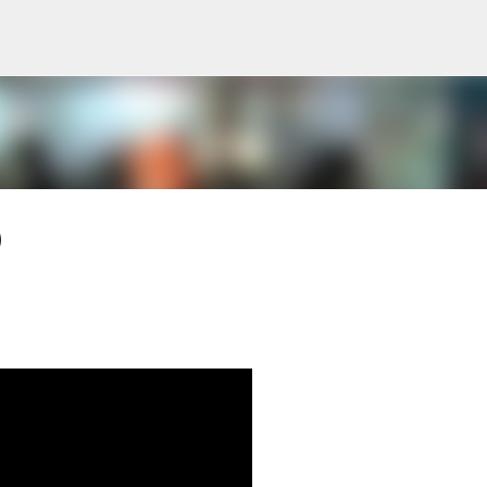
Skip to main content
)