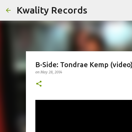
Kwality Records
B-Side: Tondrae Kemp (video
on
May 28, 2014