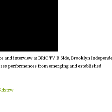
e and interview at BRIC TV. B-Side, Brooklyn Independ
atures performances from emerging and established
TRdxtrw