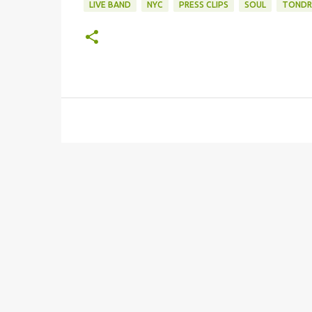
LIVE BAND
NYC
PRESS CLIPS
SOUL
TONDR