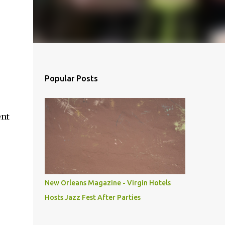
Popular Posts
ent
New Orleans Magazine - Virgin Hotels
Hosts Jazz Fest After Parties