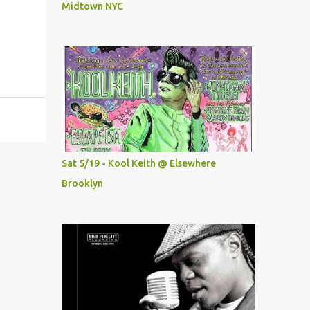
Midtown NYC
Sat 5/19 - Kool Keith @ Elsewhere
Brooklyn