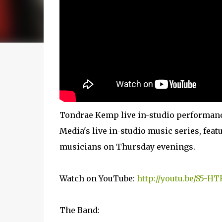
Tondrae Kemp live in-studio performanc
Media's live in-studio music series, fe
musicians on Thursday evenings.
Watch on YouTube:
http://youtu.be/S5-H
The Band: