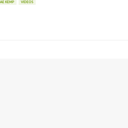
AE KEMP
VIDEOS