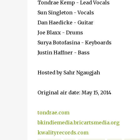
Tondrae Kemp - Lead Vocals
Sun Singleton - Vocals
Dan Haedicke - Guitar
Joe Blaxx - Drums
Surya Botofasina - Keyboards
Justin Haffner - Bass
Hosted by Sahr Ngaugjah
Original air date: May 15, 2014
tondrae.com
bkindiemedia.bricartsmedia.org
kwalityrecords.com