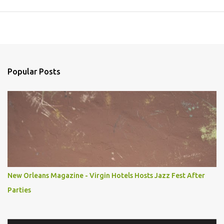
Popular Posts
New Orleans Magazine - Virgin Hotels Hosts Jazz Fest After
Parties