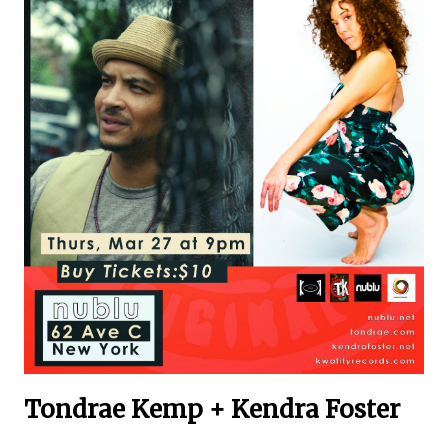
Tondrae Kemp + Kendra Foster