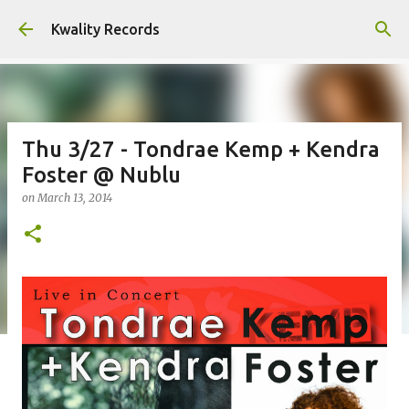
Skip to main content
Kwality Records
Thu 3/27 - Tondrae Kemp + Kendra
Foster @ Nublu
on
March 13, 2014