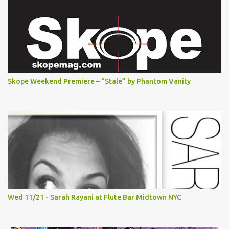
Skope Weekend Premiere – “Stale” by Phantom Vanity
Wed 11/21 - Sarah Rayani at Flute Bar Midtown NYC