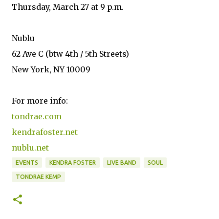
Thursday, March 27 at 9 p.m.
Nublu
62 Ave C (btw 4th / 5th Streets)
New York, NY 10009
For more info:
tondrae.com
kendrafoster.net
nublu.net
EVENTS
KENDRA FOSTER
LIVE BAND
SOUL
TONDRAE KEMP