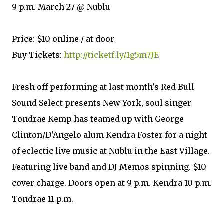
9 p.m. March 27 @ Nublu
Price: $10 online / at door
Buy Tickets:
http://ticketf.ly/1g5m7JE
Fresh off performing at last month's Red Bull
Sound Select presents New York, soul singer
Tondrae Kemp has teamed up with George
Clinton/D'Angelo alum Kendra Foster for a night
of eclectic live music at Nublu in the East Village.
Featuring live band and DJ Memos spinning. $10
cover charge. Doors open at 9 p.m. Kendra 10 p.m.
Tondrae 11 p.m.