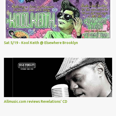
Sat 5/19 - Kool Keith @ Elsewhere Brooklyn
Allmusic.com reviews Revelations' CD