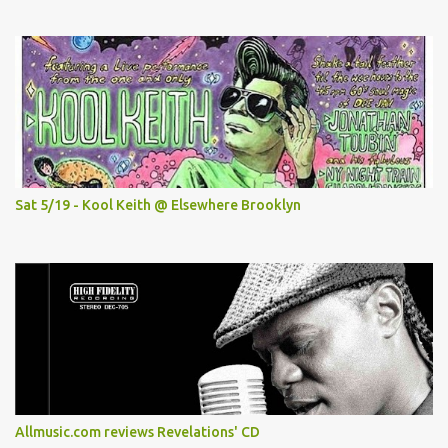
Sat 5/19 - Kool Keith @ Elsewhere Brooklyn
Allmusic.com reviews Revelations' CD