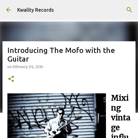
Skip to main content
Kwality Records
Introducing The Mofo with the
Guitar
on
February 04, 2014
Mixi
ng
vinta
ge
influ