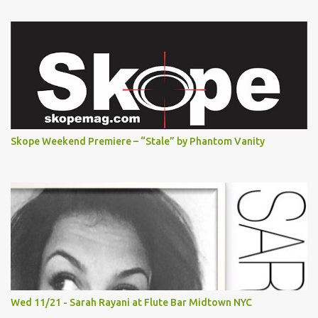
Skope Weekend Premiere – “Stale” by Phantom Vanity
Wed 11/21 - Sarah Rayani at Flute Bar Midtown NYC