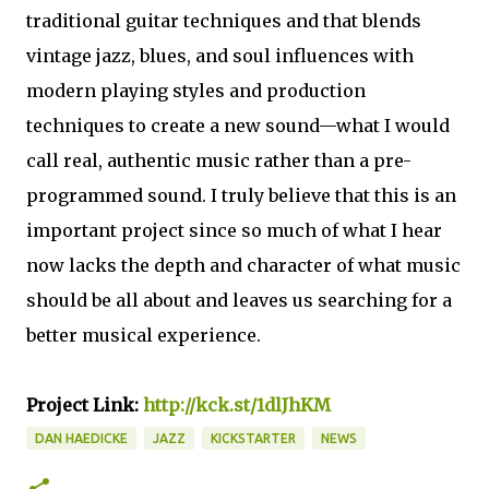
traditional guitar techniques and that blends
vintage jazz, blues, and soul influences with
modern playing styles and production
techniques to create a new sound—what I would
call real, authentic music rather than a pre-
programmed sound. I truly believe that this is an
important project since so much of what I hear
now lacks the depth and character of what music
should be all about and leaves us searching for a
better musical experience.
Project Link:
http://kck.st/1dlJhKM
DAN HAEDICKE
JAZZ
KICKSTARTER
NEWS