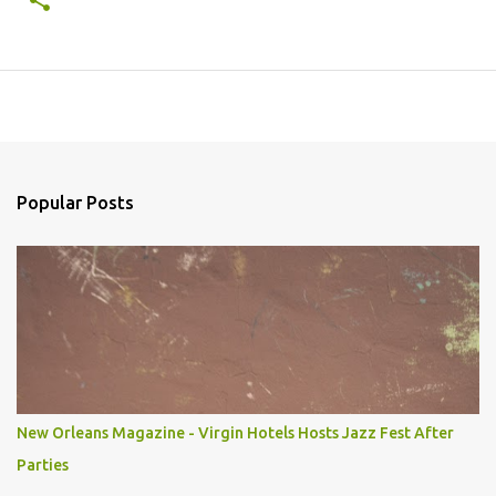
Popular Posts
New Orleans Magazine - Virgin Hotels Hosts Jazz Fest After
Parties