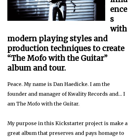
ence
s
with
modern playing styles and
production techniques to create
“The Mofo with the Guitar”
album and tour.
Peace. My name is Dan Haedicke. I am the
founder and manager of Kwality Records and… I
am The Mofo with the Guitar.
My purpose in this Kickstarter project is make a
great album that preserves and pays homage to