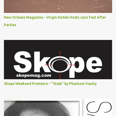
New Orleans Magazine - Virgin Hotels Hosts Jazz Fest After
Parties
Skope Weekend Premiere – “Stale” by Phantom Vanity