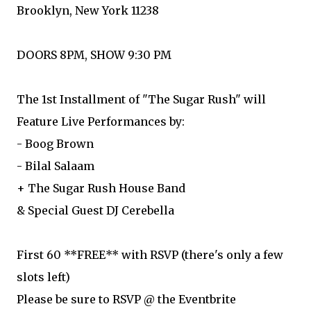
Brooklyn, New York 11238
DOORS 8PM, SHOW 9:30 PM
The 1st Installment of "The Sugar Rush" will
Feature Live Performances by:
- Boog Brown
- Bilal Salaam
+ The Sugar Rush House Band
& Special Guest DJ Cerebella
First 60 **FREE** with RSVP (there's only a few
slots left)
Please be sure to RSVP @ the Eventbrite