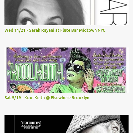
Wed 11/21 - Sarah Rayani at Flute Bar Midtown NYC
Sat 5/19 - Kool Keith @ Elsewhere Brooklyn