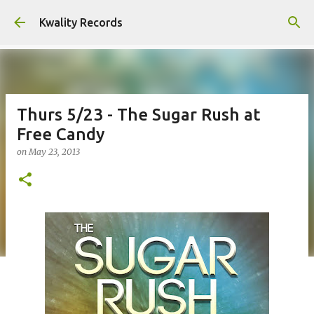
Skip to main content
Kwality Records
Thurs 5/23 - The Sugar Rush at
Free Candy
on
May 23, 2013