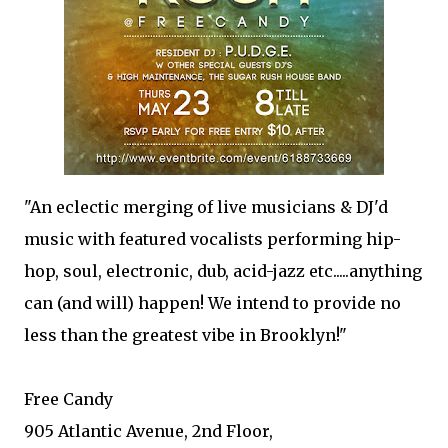
"An eclectic merging of live musicians & DJ'd
music with featured vocalists performing hip-
hop, soul, electronic, dub, acid-jazz etc.....anything
can (and will) happen! We intend to provide no
less than the greatest vibe in Brooklyn!"
Free Candy
905 Atlantic Avenue, 2nd Floor,