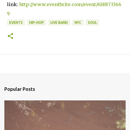
link:
http://www.eventbrite.com/event/618873366
9
EVENTS
HIP-HOP
LIVE BAND
NYC
SOUL
Popular Posts