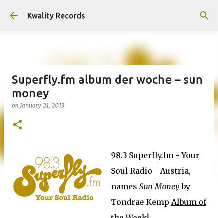
Skip to main content
Kwality Records
Superfly.fm album der woche – sun
money
on
January 21, 2013
98.3 Superfly.fm - Your
Soul Radio - Austria,
names
Sun Money
by
Tondrae Kemp
Album of
the Week
!