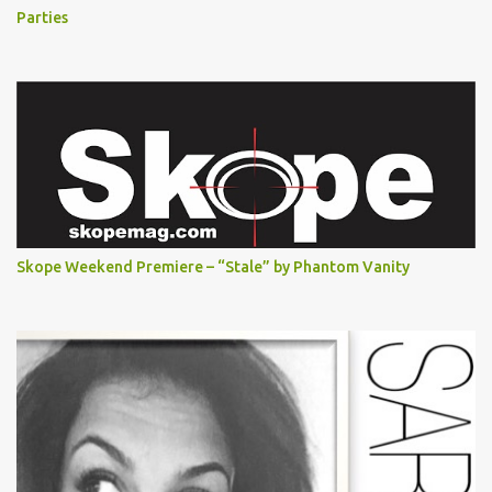
Parties
Skope Weekend Premiere – “Stale” by Phantom Vanity