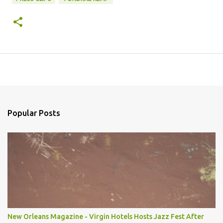
Popular Posts
New Orleans Magazine - Virgin Hotels Hosts Jazz Fest After