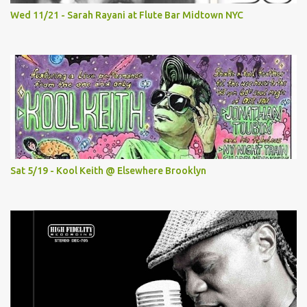
Wed 11/21 - Sarah Rayani at Flute Bar Midtown NYC
Sat 5/19 - Kool Keith @ Elsewhere Brooklyn