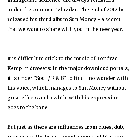
under the commercial radar. The end of 2012 he
released his third album Sun Money - a secret
that we want to share with you in the new year.
It is difficult to stick to the music of Tondrae
Kemp in drawers: In the major download portals,
it is under "Soul / R & B" to find - no wonder with
his voice, which manages to Sun Money without
great effects and a while with his expression
goes to the bone.
But just as there are influences from blues, dub,
reggae and the beats a good amount of hip-hop.