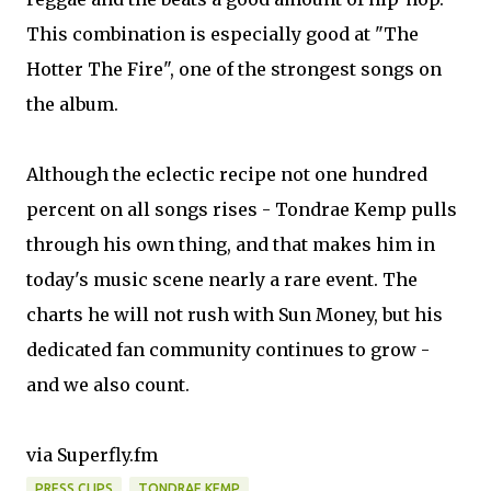
This combination is especially good at "The
Hotter The Fire", one of the strongest songs on
the album.
Although the eclectic recipe not one hundred
percent on all songs rises - Tondrae Kemp pulls
through his own thing, and that makes him in
today's music scene nearly a rare event. The
charts he will not rush with Sun Money, but his
dedicated fan community continues to grow -
and we also count.
via Superfly.fm
PRESS CLIPS
TONDRAE KEMP