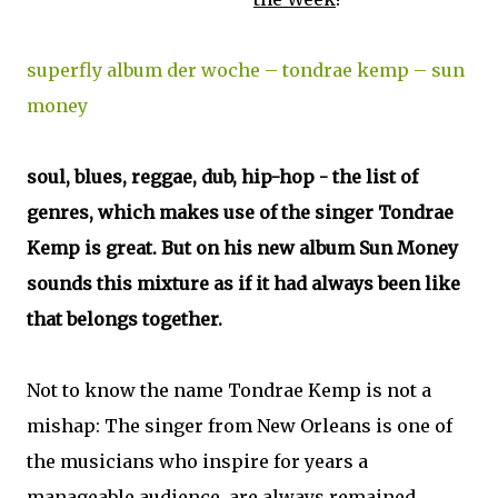
superfly album der woche – tondrae kemp – sun
money
soul, blues, reggae, dub, hip-hop - the list of
genres, which makes use of the singer Tondrae
Kemp is great. But on his new album Sun Money
sounds this mixture as if it had always been like
that belongs together.
Not to know the name Tondrae Kemp is not a
mishap: The singer from New Orleans is one of
the musicians who inspire for years a
manageable audience, are always remained