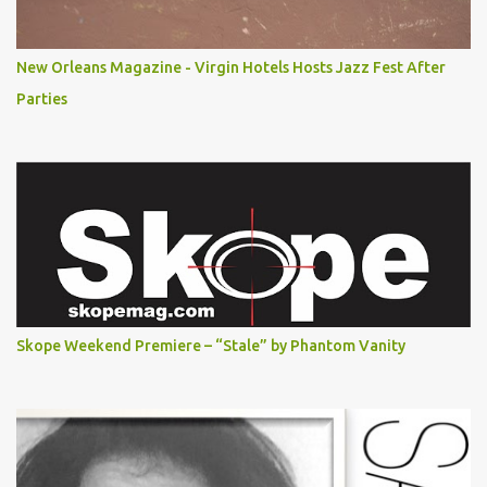
New Orleans Magazine - Virgin Hotels Hosts Jazz Fest After
Parties
Skope Weekend Premiere – “Stale” by Phantom Vanity