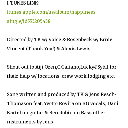
I-TUNES LINK:
itunes.apple.com/us/album/happiness-
single/id553205438
Directed by TK w/ Voice & Rosenbeck w/ Ernie
Vincent (Thank You!) & Alexis Lewis
Shout out to Aiji,Oren,C.Galiano,Lucky&Sybil for
their help w/ locations, crew work,lodging etc.
Song written and produced by TK & Jens Resch-
Thomason feat. Yvette Rovira on BG vocals, Dani
Kartel on guitar & Ben Rubin on Bass other
instruments by Jens