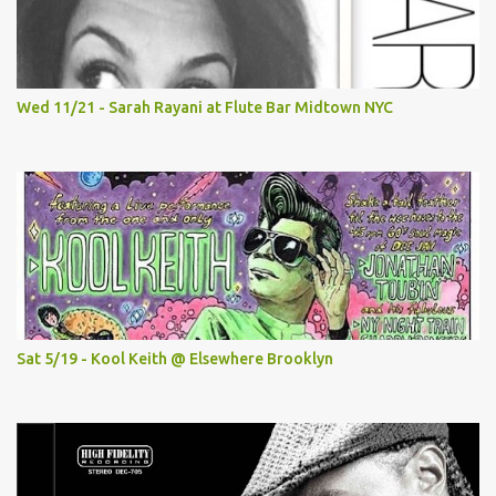
Wed 11/21 - Sarah Rayani at Flute Bar Midtown NYC
Sat 5/19 - Kool Keith @ Elsewhere Brooklyn