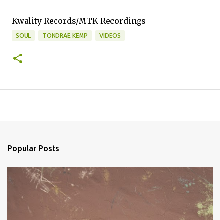
Kwality Records/MTK Recordings
SOUL
TONDRAE KEMP
VIDEOS
Popular Posts