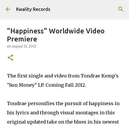
Skip to main content
Kwality Records
"Happiness" Worldwide Video
Premiere
on
August 15, 2012
The first single and video from Tondrae Kemp's
"Sun Money" LP. Coming Fall 2012.
Tondrae personifies the pursuit of happiness in
his lyrics and through visual montages in this
original updated take on the blues in his newest