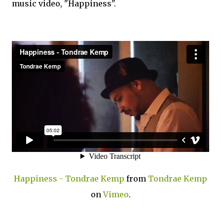
music video, "Happiness".
Happiness - Tondrae Kemp
from
Tondrae Kemp
on
Vimeo
.