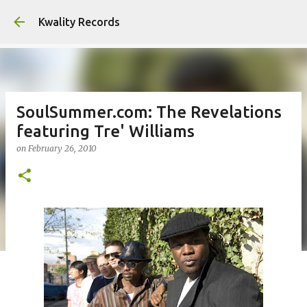
Skip to main content
Kwality Records
SoulSummer.com: The Revelations
featuring Tre' Williams
on
February 26, 2010