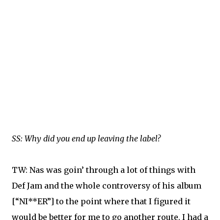
SS: Why did you end up leaving the label?
TW: Nas was goin’ through a lot of things with
Def Jam and the whole controversy of his album
[“NI**ER”] to the point where that I figured it
would be better for me to go another route. I had a