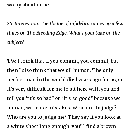
worry about mine.
SS: Interesting. The theme of infidelity comes up a few
times on The Bleeding Edge. What’s your take on the
subject?
TW: I think that if you commit, you commit, but
then I also think that we all human. The only
perfect man in the world died years ago for us, so
it’s very difficult for me to sit here with you and
tell you “it’s so bad” or “it’s so good” because we
human, we make mistakes. Who am I to judge?
Who are you to judge me? They say if you look at
a white sheet long enough, you’ll find a brown