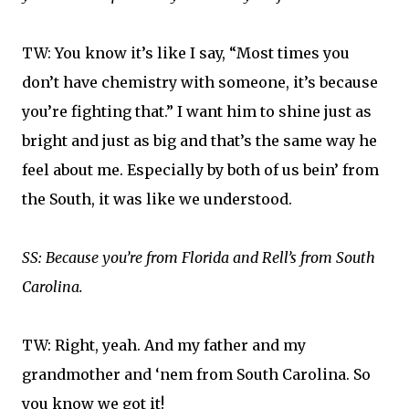
TW: You know it’s like I say, “Most times you
don’t have chemistry with someone, it’s because
you’re fighting that.” I want him to shine just as
bright and just as big and that’s the same way he
feel about me. Especially by both of us bein’ from
the South, it was like we understood.
SS: Because you’re from Florida and Rell’s from South
Carolina.
TW: Right, yeah. And my father and my
grandmother and ‘nem from South Carolina. So
you know we got it!