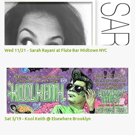
Wed 11/21 - Sarah Rayani at Flute Bar Midtown NYC
Sat 5/19 - Kool Keith @ Elsewhere Brooklyn