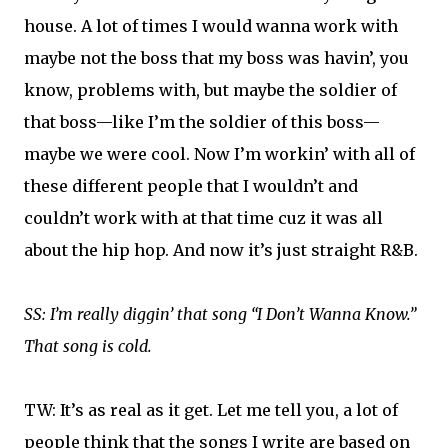
house. A lot of times I would wanna work with
maybe not the boss that my boss was havin’, you
know, problems with, but maybe the soldier of
that boss—like I’m the soldier of this boss—
maybe we were cool. Now I’m workin’ with all of
these different people that I wouldn’t and
couldn’t work with at that time cuz it was all
about the hip hop. And now it’s just straight R&B.
SS: I’m really diggin’ that song “I Don’t Wanna Know.”
That song is cold.
TW: It’s as real as it get. Let me tell you, a lot of
people think that the songs I write are based on