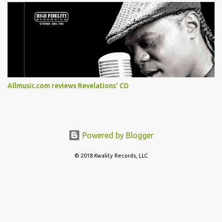
Allmusic.com reviews Revelations' CD
Powered by Blogger
© 2018 Kwality Records, LLC