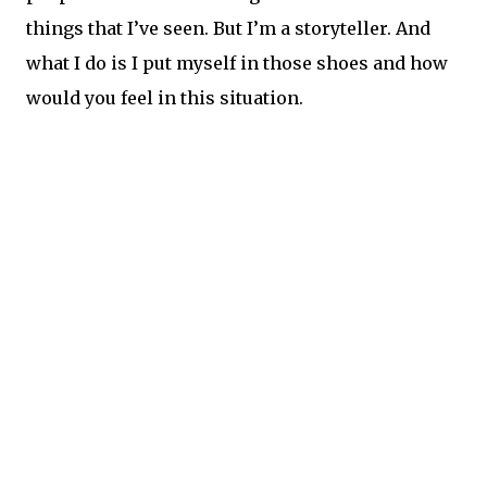
things that I’ve seen. But I’m a storyteller. And
what I do is I put myself in those shoes and how
would you feel in this situation.