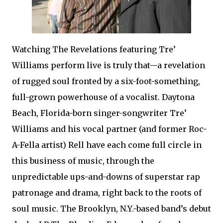
Watching The Revelations featuring Tre’
Williams perform live is truly that—a revelation
of rugged soul fronted by a six-foot-something,
full-grown powerhouse of a vocalist. Daytona
Beach, Florida-born singer-songwriter Tre’
Williams and his vocal partner (and former Roc-
A-Fella artist) Rell have each come full circle in
this business of music, through the
unpredictable ups-and-downs of superstar rap
patronage and drama, right back to the roots of
soul music. The Brooklyn, N.Y.-based band’s debut