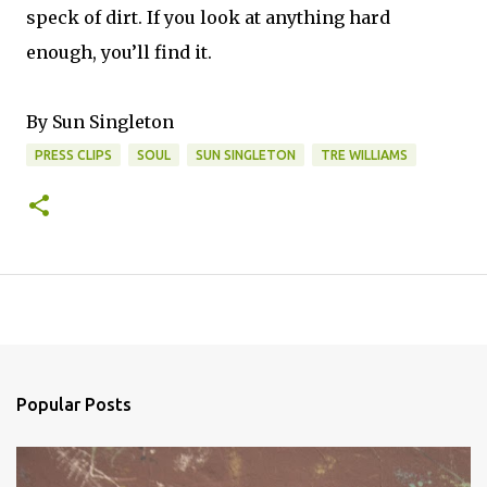
speck of dirt. If you look at anything hard
enough, you’ll find it.
By Sun Singleton
PRESS CLIPS
SOUL
SUN SINGLETON
TRE WILLIAMS
Popular Posts