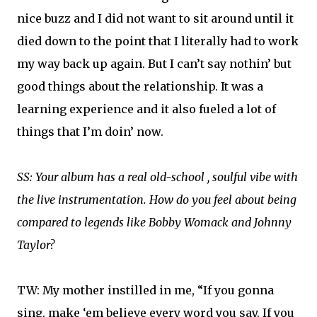
nice buzz and I did not want to sit around until it
died down to the point that I literally had to work
my way back up again. But I can’t say nothin’ but
good things about the relationship. It was a
learning experience and it also fueled a lot of
things that I’m doin’ now.
SS: Your album has a real old-school , soulful vibe with
the live instrumentation. How do you feel about being
compared to legends like Bobby Womack and Johnny
Taylor?
TW: My mother instilled in me, “If you gonna
sing, make ‘em believe every word you say. If you