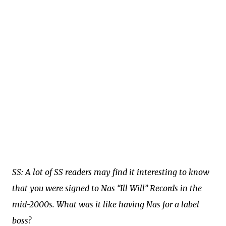
SS: A lot of SS readers may find it interesting to know
that you were signed to Nas “Ill Will” Records in the
mid-2000s. What was it like having Nas for a label
boss?