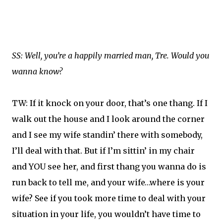
SS: Well, you’re a happily married man, Tre. Would you
wanna know?
TW: If it knock on your door, that’s one thang. If I
walk out the house and I look around the corner
and I see my wife standin’ there with somebody,
I’ll deal with that. But if I’m sittin’ in my chair
and YOU see her, and first thang you wanna do is
run back to tell me, and your wife…where is your
wife? See if you took more time to deal with your
situation in your life, you wouldn’t have time to