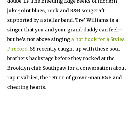
doube-LP The Bleeding Edge reeks of modern
juke-joint blues, rock and R&B songcraft
supported by a stellar band. Tre’ Williams is a
singer that you and your grand-daddy can feel—
but he’s not above singing
a hot hook for a Styles
P record
. SS recently caught up with these soul
brothers backstage before they rocked at the
Brooklyn club Southpaw for a conversation about
rap rivalries, the return of grown-man R&B and
cheating hearts.