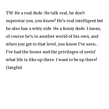
TW: He a real dude. He talk real, he don’t
superstar you, you know? He’s real intelligent but
he also has a witty side. He a funny dude. I mean,
of course he’s in another world of his own, and
when you get to that level, you know I’ve seen…
I’ve had the honor and the privileges of seein’
what life is like up there. I want to be up there!
(laughs)