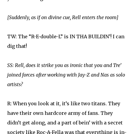
[Suddenly, as if on divine cue, Rell enters the room]
TW: The “R-E-double-L” is IN THA BUILDIN’! I can
dig that!
SS: Rell, does it strike you as ironic that you and Tre’
joined forces after working with Jay-Z and Nas as solo
artists?
R: When you look at it, it’s like two titans. They
have their own hardcore army of fans. They
didn’t get along, and a part of bein’ with a secret
society like Roc-A-Fella was that everything is in-