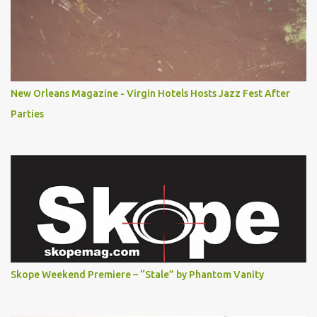
New Orleans Magazine - Virgin Hotels Hosts Jazz Fest After
Parties
Skope Weekend Premiere – “Stale” by Phantom Vanity