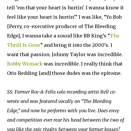
tell ‘em that your heart is hurtin’. I wanna know it
feel like your heart is hurtin’.” I was like, “Yo Bob
[Perry, co-executive producer of The Bleeding
Edge], I wanna take a sound like BB King’s “
The
Thrill Is Gone
” and bring it into the 2000’s. I
want that passion. Johnny Taylor was incredible.
Bobby Womack
was incredible. I really think that
Otis Redding [and] those dudes was the epitome.
SS: Former Roc-A-Fella solo recording artist Rell co-
wrote and was featured vocally on “The Bleeding
Edge,” and now he performs with you live. Does envy
and competition ever rear his head between the two of
you like the epic rivalry between your former bosses?