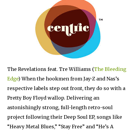
The Revelations feat. Tre Williams (
The Bleeding
Edge
) When the hookmen from Jay-Z and Nas’s
respective labels step out front, they do so with a
Pretty Boy Floyd wallop. Delivering an
astonishingly strong, full-length retro-soul
project following their Deep Soul EP, songs like
“Heavy Metal Blues,” “Stay Free” and “He’s A