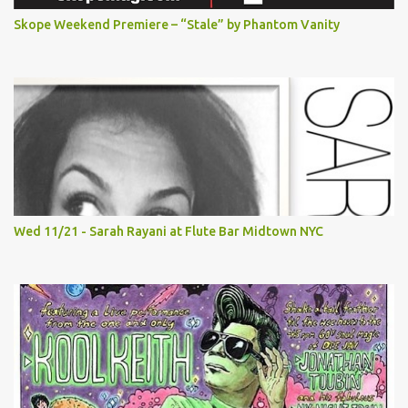
Skope Weekend Premiere – “Stale” by Phantom Vanity
Wed 11/21 - Sarah Rayani at Flute Bar Midtown NYC