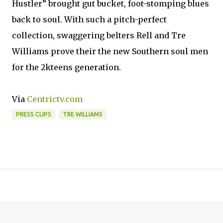
Hustler” brought gut bucket, foot-stomping blues
back to soul. With such a pitch-perfect
collection, swaggering belters Rell and Tre
Williams prove their the new Southern soul men
for the 2kteens generation.
Via
Centrictv.com
PRESS CLIPS
TRE WILLIAMS