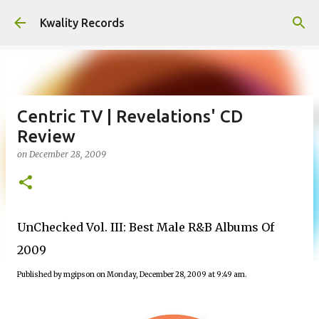
Skip to main content
Kwality Records
Centric TV | Revelations' CD
Review
on
December 28, 2009
UnChecked Vol. III: Best Male R&B Albums Of
2009
Published by mgipson on Monday, December 28, 2009 at 9:49 am.