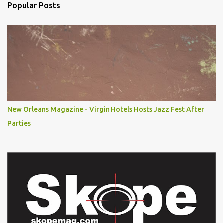
Popular Posts
New Orleans Magazine - Virgin Hotels Hosts Jazz Fest After
Parties