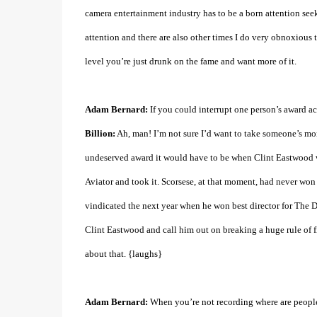
camera entertainment industry has to be a born attention seek
attention and there are also other times I do very obnoxious t
level you’re just drunk on the fame and want more of it.
Adam Bernard:
If you could interrupt one person’s award 
Billion:
Ah, man! I’m not sure I’d want to take someone’s mo
undeserved award it would have to be when Clint Eastwood w
Aviator and took it. Scorsese, at that moment, had never won
vindicated the next year when he won best director for The Dep
Clint Eastwood and call him out on breaking a huge rule of film
about that. {laughs}
Adam Bernard:
When you’re not recording where are people