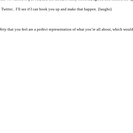
 Twitter... I’ll see if I can hook you up and make that happen. {laughs}
irty
that you feel are a perfect representation of what you’re all about, which woul