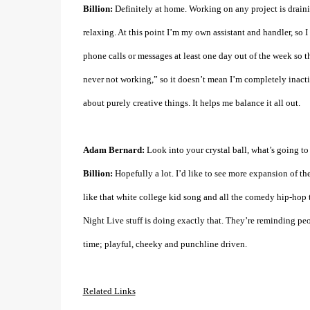
Billion:
Definitely at home. Working on any project is drain
relaxing. At this point I’m my own assistant and handler, so I
phone calls or messages at least one day out of the week so 
never not working,” so it doesn’t mean I’m completely inactive
about purely creative things. It helps me balance it all out.
Adam Bernard:
Look into your crystal ball, what’s going t
Billion:
Hopefully a lot. I’d like to see more expansion of the
like that white college kid song and all the comedy hip-hop t
Night Live stuff is doing exactly that. They’re reminding peop
time; playful, cheeky and punchline driven.
Related Links