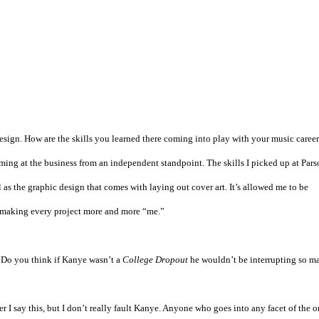
esign. How are the skills you learned there coming into play with your music caree
oming at the business from an independent standpoint. The skills I picked up at Pars
s the graphic design that comes with laying out cover art. It’s allowed me to be
 making every project more and more “me.”
 Do you think if Kanye wasn’t a
College Dropout
he wouldn’t be interrupting so m
I say this, but I don’t really fault Kanye. Anyone who goes into any facet of the o