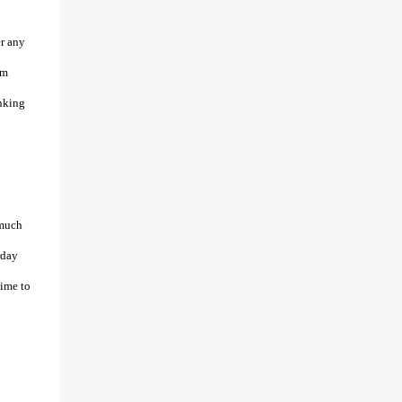
er any
’m
inking
 much
rday
time to