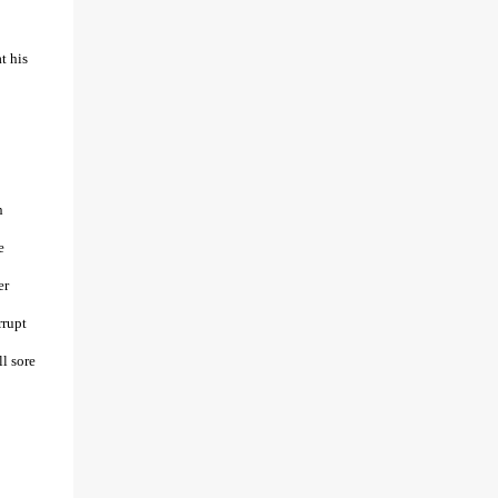
t his
n
e
er
rrupt
ll sore