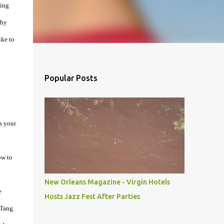
ning
why
ike to
Popular Posts
s your
ow to
New Orleans Magazine - Virgin Hotels
e
Hosts Jazz Fest After Parties
-Tang.