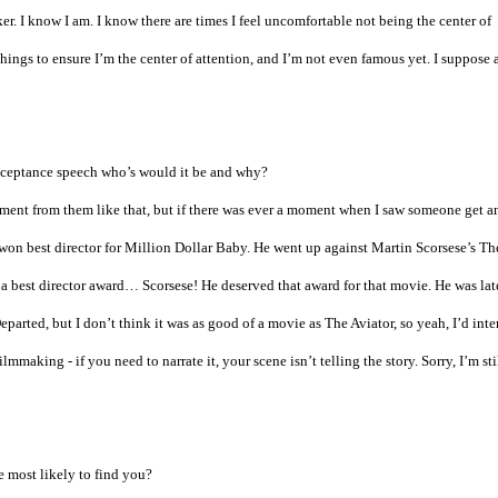
er. I know I am. I know there are times I feel uncomfortable not being the center of
hings to ensure I’m the center of attention, and I’m not even famous yet. I suppose a
acceptance speech who’s would it be and why?
ment from them like that, but if there was ever a moment when I saw someone get a
on best director for Million Dollar Baby. He went up against Martin Scorsese’s Th
 a best director award… Scorsese! He deserved that award for that movie. He was lat
arted, but I don’t think it was as good of a movie as The Aviator, so yeah, I’d inte
making - if you need to narrate it, your scene isn’t telling the story. Sorry, I’m sti
 most likely to find you?