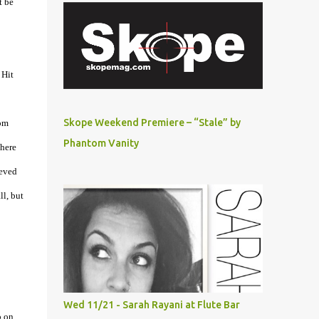
t be
 Hit
Skope Weekend Premiere – “Stale” by
rom
Phantom Vanity
there
ieved
ll, but
Wed 11/21 - Sarah Rayani at Flute Bar
p on