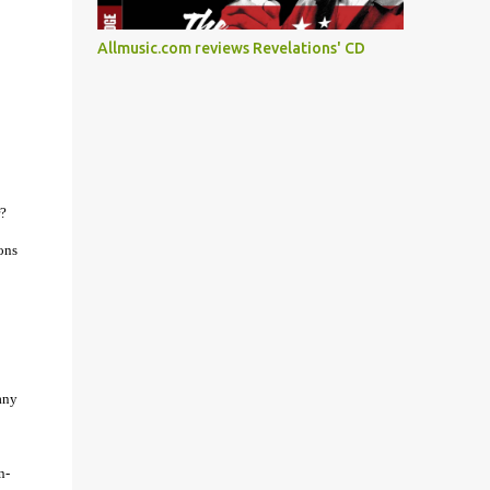
Allmusic.com reviews Revelations' CD
r?
ons
any
n-