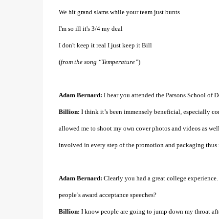
We hit grand slams while your team just bunts
I'm so ill it's 3/4 my deal
I don't keep it real I just keep it Bill
(
from the song “Temperature”
)
Adam Bernard:
I hear you attended the Parsons School of D
Billion:
I think it’s been immensely beneficial, especially c
allowed me to shoot my own cover photos and videos as well a
involved in every step of the promotion and packaging thus
Adam Bernard:
Clearly you had a great college experience.
people’s award acceptance speeches?
Billion:
I know people are going to jump down my throat after 