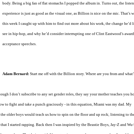
body. Being a big fan of flat stomachs I popped the album in. Turns out, the liste
experience is just as good as the visual one, as Billion is nice on the mic. That’s 
this week I caught up with him to find out more about his work, the change he’d l
see in hip-hop, and why he’d consider interrupting one of Clint Eastwood’s award
acceptance speeches.
Adam Bernard:
Start me off with the Billion story. Where are you from and what’
ugh I don’t subscribe to any set gender roles, they say your mother teaches you h
ow to fight and take a punch graciously - in this equation, Miami was my dad. My
the older boys would teach us how to spin on the floor and up rock; listening to th
that I started rapping. Back then I was inspired by the Beastie Boys, Jay-Z and Wu