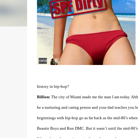
history in hip-hop?
Billion:
The city of Miami made me the man I am today. Altho
be a nurturing and caring person and your dad teaches you h
beginnings with hip-hop go as far back as the mid-80’s when 
Beastie Boys and Run DMC. But it wasn’t until the mid-90’s 