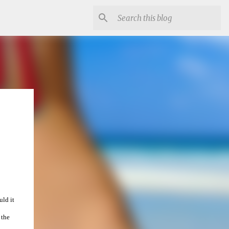
uld it
 the