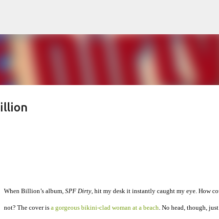
Skip to main content
llion
When Billion’s album,
SPF Dirty
, hit my desk it instantly caught my eye. How co
not? The cover is
a gorgeous bikini-clad woman at a beach
. No head, though, just