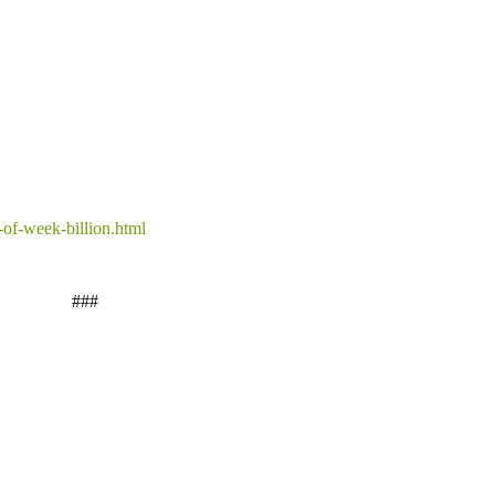
-of-week-billion.html
###