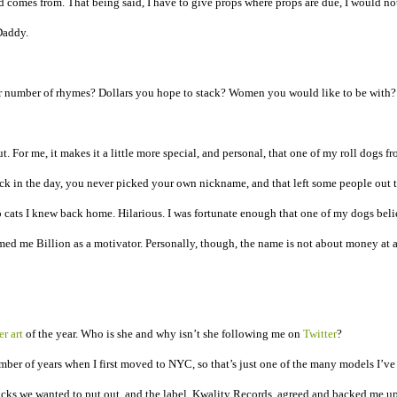
nd comes from. That being said, I have to give props where props are due, I would no
Daddy.
 number of rhymes? Dollars you hope to stack? Women you would like to be with?
. For me, it makes it a little more special, and personal, that one of my roll dogs f
k in the day, you never picked your own nickname, and that left some people out 
wo cats I knew back home. Hilarious. I was fortunate enough that one of my dogs bel
amed me Billion as a motivator. Personally, though, the name is not about money at a
r art
of the year. Who is she and why isn’t she following me on
Twitter
?
mber of years when I first moved to NYC, so that’s just one of the many models I’ve
tracks we wanted to put out, and the label, Kwality Records, agreed and backed me u