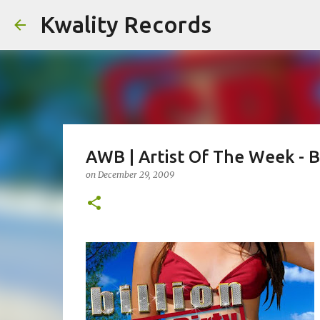
Kwality Records
AWB | Artist Of The Week - Bi
on
December 29, 2009