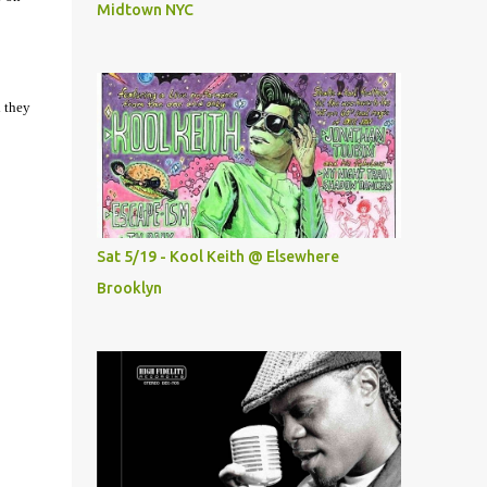
Midtown NYC
d they
Sat 5/19 - Kool Keith @ Elsewhere
Brooklyn