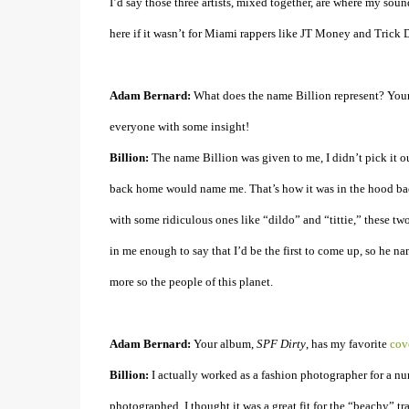
I’d say those three artists, mixed together, are where my sou
here if it wasn’t for Miami rappers like JT Money and Trick 
Adam Bernard:
What does the name Billion represent? Your
everyone with some insight!
Billion:
The name Billion was given to me, I didn’t pick it out
back home would name me. That’s how it was in the hood bac
with some ridiculous ones like “dildo” and “tittie,” these t
in me enough to say that I’d be the first to come up, so he n
more so the people of this planet.
Adam Bernard:
Your album,
SPF Dirty
, has my favorite
cove
Billion:
I actually worked as a fashion photographer for a nu
photographed. I thought it was a great fit for the “beachy” 