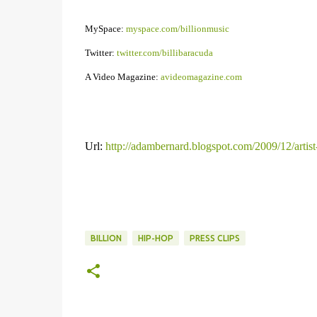
MySpace:
myspace.com/billionmusic
Twitter:
twitter.com/billibaracuda
A Video Magazine:
avideomagazine.com
Url:
http://adambernard.blogspot.com/2009/12/artist
BILLION
HIP-HOP
PRESS CLIPS