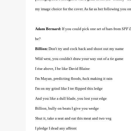
my image choice for the cover. As far as her following you on
Adam Bernard:
If you could pick one set of bars from
SPF D
be?
Billion:
Don't try and cock back and shoot out my name
Wild west, you couldn't draw your way out of a tie game
I rise above, I be like David Blaine
I'm Mayan, predicting floods, fuck making it rain
I'm on my grind like I tre flipped this ledge
And you like a dull blade, you lost your edge
Billion, bully on beats I give you wedge
Shut it, take a seat and eat this meat and two veg
I pledge I dead any affront