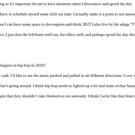
ing so it’s important for me to have moments when I disconnect and spend the day
 have to schedule myself some chill out time. I actually make it a point to not answ
that I can have some space to decompress and think, BUT I also live by the adage “I
, I just shut the left-brain stuff out, the office stuff, and perhaps spend the day th
o happen in hip-hop in 2010?
 craft. I’d like to see the music pushed and pulled in all different directions. I very
hat’s going around. I think hip-hop needs to lighten up a bit and some of that Satu
le that they shouldn’t take themselves too seriously. I think I write like that from 