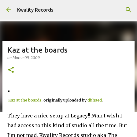
Skip to main content
Kwality Records
Kaz at the boards
on
March 05, 2009
Kaz at the boards
, originally uploaded by
dbhaed
.
They have a nice setup at Legacy!! Man I wish I
had access to this kind of studio all the time. But
I'm not mad, Kwality Records studio aka The