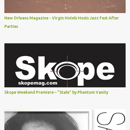
New Orleans Magazine - Virgin Hotels Hosts Jazz Fest After
Parties
Skope Weekend Premiere – “Stale” by Phantom Vanity