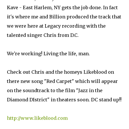
Kave - East Harlem, NY gets the job done. In fact
it's where me and Billion produced the track that
we were here at Legacy recording with the
talented singer Chris from D.C.
We're working! Living the life, man.
Check out Chris and the homeys Likeblood on
there new song "Red Carpet" which will appear
on the soundtrack to the film "Jazz in the
Diamond DIstrict" in theaters soon. DC stand up!!
http://www.likeblood.com