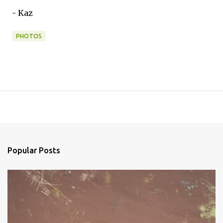
- Kaz
PHOTOS
Popular Posts