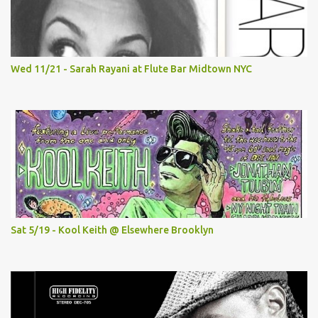
Wed 11/21 - Sarah Rayani at Flute Bar Midtown NYC
Sat 5/19 - Kool Keith @ Elsewhere Brooklyn